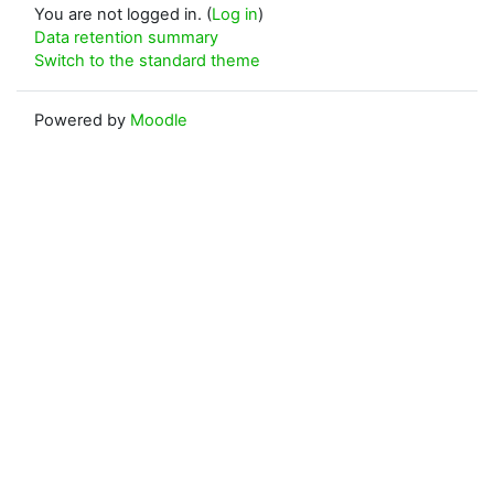
You are not logged in. (
Log in
)
Data retention summary
Switch to the standard theme
Powered by
Moodle