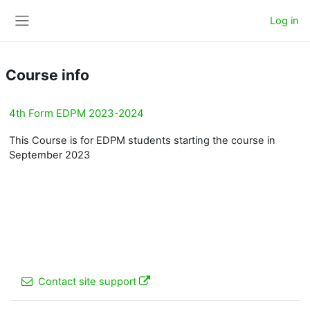
Skip to main content
Log in
Side panel
Course info
4th Form EDPM 2023-2024
This Course is for EDPM students starting the course in
September 2023
Contact site support